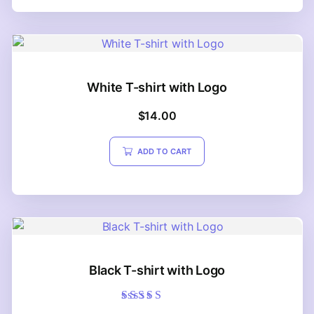
White T-shirt with Logo
$
14.00
ADD TO CART
Black T-shirt with Logo
Rated