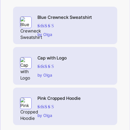
Blue Crewneck Sweatshirt
Rated
4
out
by Olga
of 5
Cap with Logo
Rated
5
out of 5
by Olga
Pink Cropped Hoodie
Rated
5
out of 5
by Olga