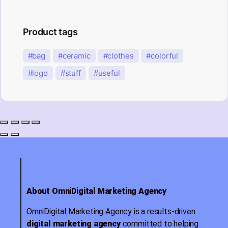
Product tags
bag
ceramic
clothes
colorful
logo
stuff
useful
About OmniDigital Marketing Agency
OmniDigital Marketing Agency is a results-driven
digital marketing agency
committed to helping