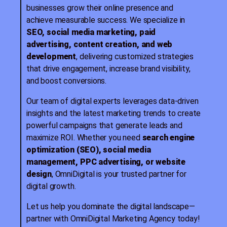
businesses grow their online presence and
achieve measurable success. We specialize in
SEO, social media marketing, paid
advertising, content creation, and web
development
, delivering customized strategies
that drive engagement, increase brand visibility,
and boost conversions.
Our team of digital experts leverages data-driven
insights and the latest marketing trends to create
powerful campaigns that generate leads and
maximize ROI. Whether you need
search engine
optimization (SEO), social media
management, PPC advertising, or website
design
, OmniDigital is your trusted partner for
digital growth.
Let us help you dominate the digital landscape—
partner with OmniDigital Marketing Agency today!