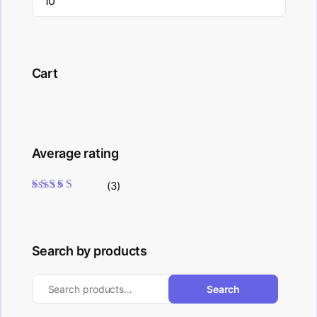
Cart
Average rating
(3)
Rated
5
out of 5
Search by products
Search