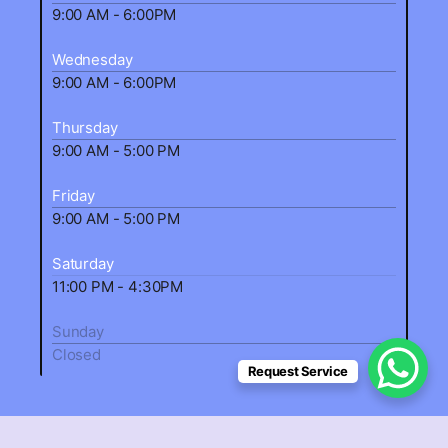
9:00 AM - 6:00PM
Wednesday
9:00 AM - 6:00PM
Thursday
9:00 AM - 5:00 PM
Friday
9:00 AM - 5:00 PM
Saturday
11:00 PM - 4:30PM
Sunday
Closed
Request Service