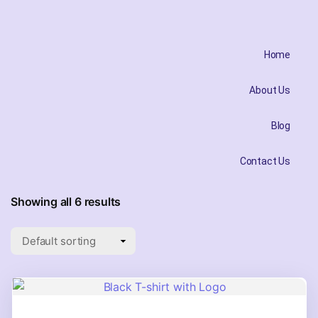
Home
About Us
Blog
Contact Us
Showing all 6 results