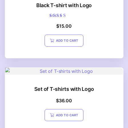
Black T-shirt with Logo
Rated
$
15.00
5.00
out of 5
ADD TO CART
Set of T-shirts with Logo
$
36.00
ADD TO CART