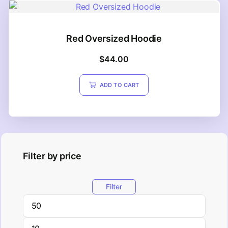
Red Oversized Hoodie
$
44.00
ADD TO CART
Filter by price
Filter