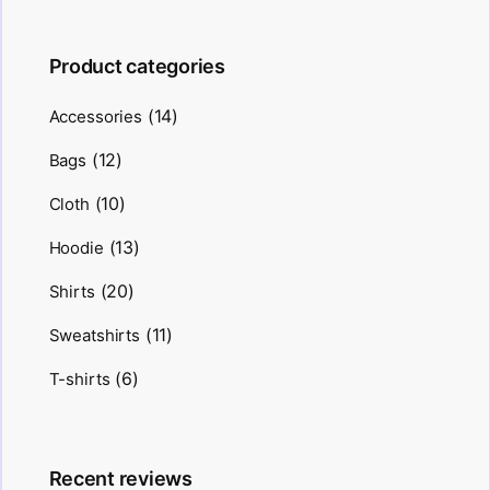
Product categories
(14)
Accessories
(12)
Bags
(10)
Cloth
(13)
Hoodie
(20)
Shirts
(11)
Sweatshirts
(6)
T-shirts
Recent reviews