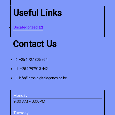
Useful Links
Uncategorized
(2)
Contact Us
+254 727 305 764
+254 797913 442
Info@omnidigitalagency.co.ke
Monday
9:00 AM - 6:00PM
Tuesday