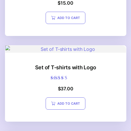
$
15.00
5.00
out of 5
ADD TO CART
Set of T-shirts with Logo
Rated
$
37.00
5.00
out of 5
ADD TO CART