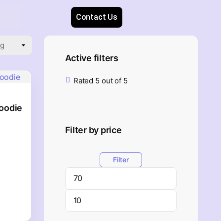
Contact Us
Active filters
Rated 5 out of 5
oodie
Filter by price
Filter