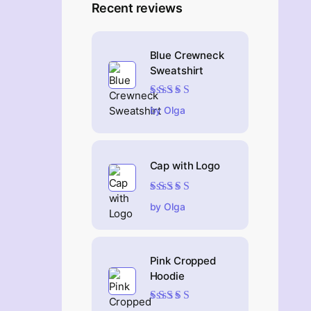
Recent reviews
Blue Crewneck
Sweatshirt
Rated
4
out
by Olga
of 5
Cap with Logo
Rated
5
out of 5
by Olga
Pink Cropped
Hoodie