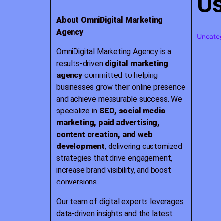
Us
About OmniDigital Marketing
Agency
Uncate
OmniDigital Marketing Agency is a
results-driven
digital marketing
agency
committed to helping
businesses grow their online presence
and achieve measurable success. We
specialize in
SEO, social media
marketing, paid advertising,
content creation, and web
development
, delivering customized
strategies that drive engagement,
increase brand visibility, and boost
conversions.
Our team of digital experts leverages
data-driven insights and the latest