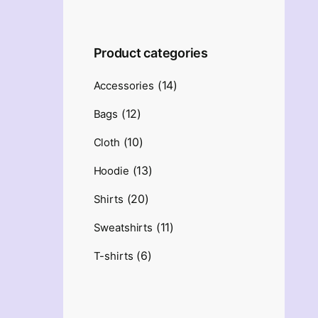
Product categories
(14)
Accessories
(12)
Bags
(10)
Cloth
(13)
Hoodie
(20)
Shirts
(11)
Sweatshirts
(6)
T-shirts