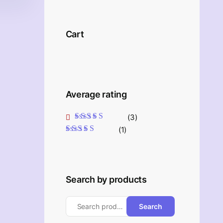
Cart
Average rating
(3)
Rated
5
out of 5
(1)
Rated
4
out
of 5
Search by products
Search