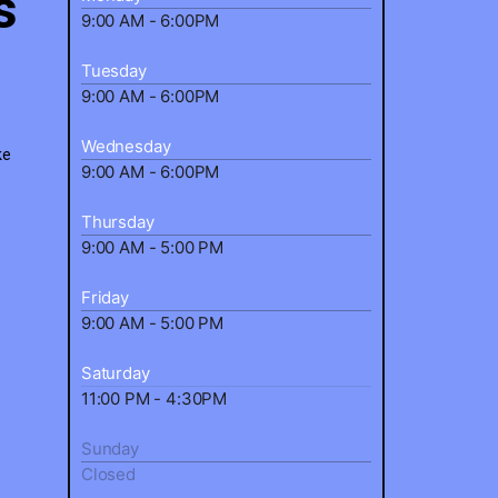
s
9:00 AM - 6:00PM
Tuesday
9:00 AM - 6:00PM
Wednesday
ke
9:00 AM - 6:00PM
Thursday
9:00 AM - 5:00 PM
Friday
9:00 AM - 5:00 PM
Saturday
11:00 PM - 4:30PM
Sunday
Closed