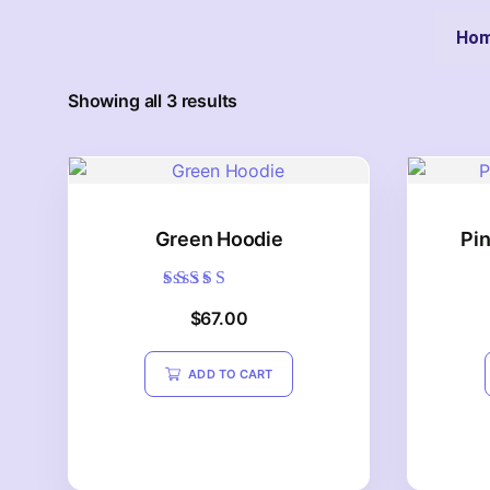
Ho
Showing all 3 results
Green Hoodie
Pi
Rated
$
67.00
5.00
out of 5
ADD TO CART