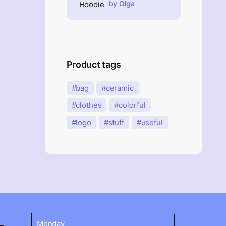
Rated
5
out of 5
by Olga
Product tags
bag
ceramic
clothes
colorful
logo
stuff
useful
Monday