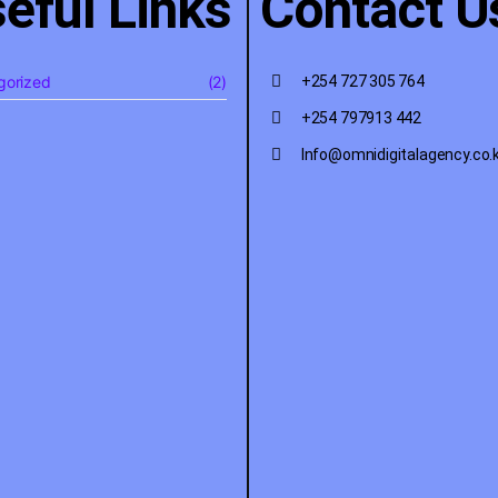
eful Links
Contact U
gorized
(2)
+254 727 305 764
+254 797913 442
Info@omnidigitalagency.co.