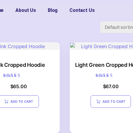
me
About Us
Blog
Contact Us
nk Cropped Hoodie
Light Green Cropped H
Rated
Rated
$
65.00
$
67.00
5.00
5.00
out of 5
out of 5
ADD TO CART
ADD TO CART