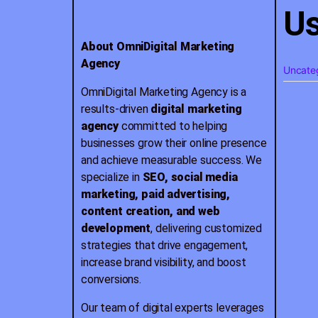
Us
About OmniDigital Marketing
Agency
Uncate
OmniDigital Marketing Agency is a
results-driven
digital marketing
agency
committed to helping
businesses grow their online presence
and achieve measurable success. We
specialize in
SEO, social media
marketing, paid advertising,
content creation, and web
development
, delivering customized
strategies that drive engagement,
increase brand visibility, and boost
conversions.
Our team of digital experts leverages