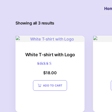
Ho
Showing all 3 results
White T-shirt with Logo
Rated
$
18.00
4.20
out of 5
ADD TO CART