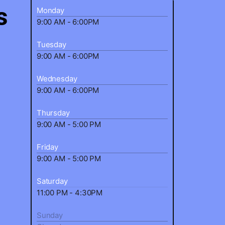
s
Monday
9:00 AM - 6:00PM
Tuesday
9:00 AM - 6:00PM
Wednesday
9:00 AM - 6:00PM
Thursday
9:00 AM - 5:00 PM
Friday
9:00 AM - 5:00 PM
Saturday
11:00 PM - 4:30PM
Sunday