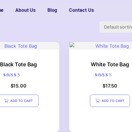
me
About Us
Blog
Contact Us
Black Tote Bag
White Tote Bag
Rated
Rated
$
15.00
$
17.50
5.00
5.00
out of 5
out of 5
ADD TO CART
ADD TO CART