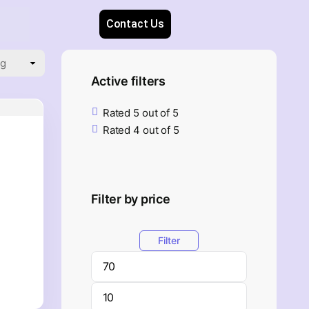
Contact Us
Active filters
Rated 5 out of 5
Rated 4 out of 5
Filter by price
Filter