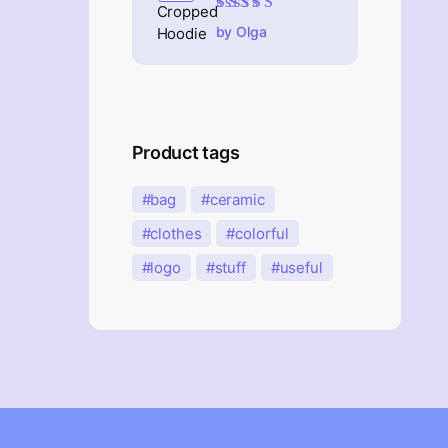
Rated
5
out of 5
by Olga
Product tags
bag
ceramic
clothes
colorful
logo
stuff
useful