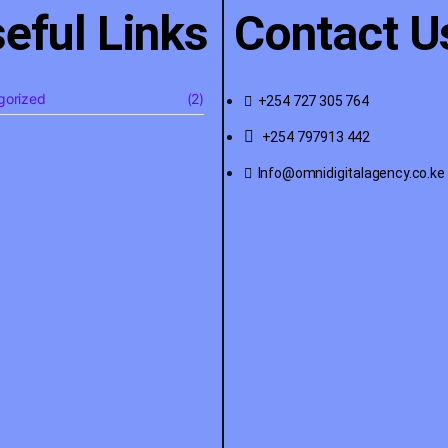
eful Links
Contact U
gorized
(2)
+254 727 305 764
+254 797913 442
Info@omnidigitalagency.co.ke