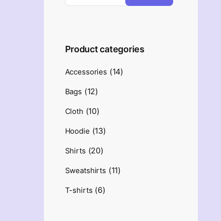
Product categories
(14)
Accessories
(12)
Bags
(10)
Cloth
(13)
Hoodie
(20)
Shirts
(11)
Sweatshirts
(6)
T-shirts