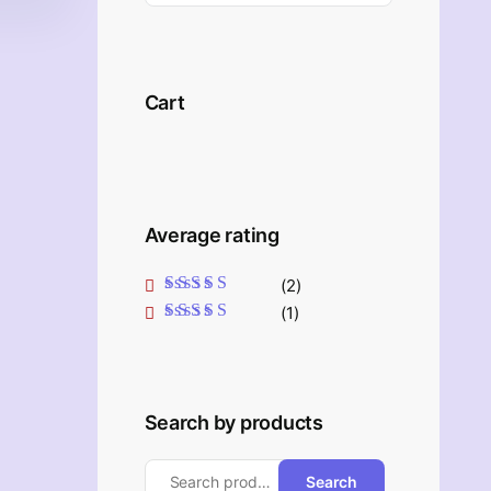
Cart
Average rating
(2)
Rated
5
out of 5
(1)
Rated
4
out
of 5
Search by products
Search