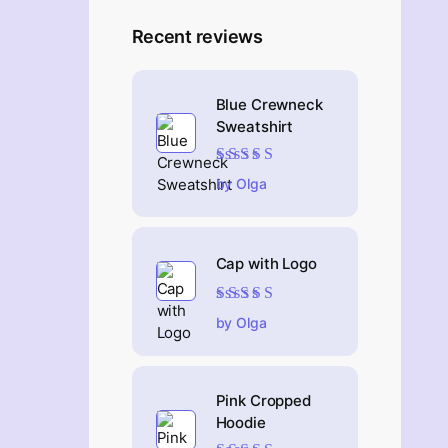
Recent reviews
Blue Crewneck
Sweatshirt
Rated
4
out
by Olga
of 5
Cap with Logo
Rated
5
out of 5
by Olga
Pink Cropped
Hoodie